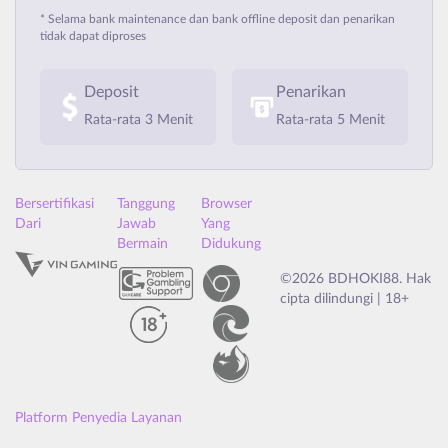
* Selama bank maintenance dan bank offline deposit dan penarikan
tidak dapat diproses
Deposit
Penarikan
Rata-rata 3 Menit
Rata-rata 5 Menit
Bersertifikasi
Tanggung
Browser
Dari
Jawab
Yang
Bermain
Didukung
©2026 BDHOKI88. Hak
cipta dilindungi | 18+
Platform Penyedia Layanan