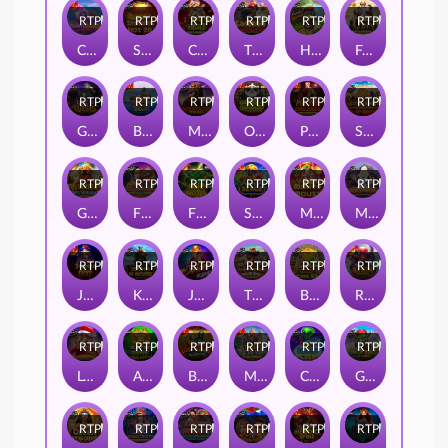
RTP
90%
RTP
RTP
86%
RTP
90%
RTP
92%
RTP
91%
Candy Corner
Shining Hot 20
Chilli Heat Megaways
The Great Chicken Escape
Honey Honey Honey
Fury of Odin Megaways
RTP
95%
RTP
80%
RTP
95%
RTP
RTP
90%
RTP
86%
Gold Oasis
Big Bass Hold & Spinner Megaways
Mustang Trail
Oodles of Noodles
Pompeii Megareels Megaways
Safari King
RTP
82%
RTP
95%
RTP
91%
RTP
85%
RTP
83%
RTP
83%
Golden Retriever
Floating Dragon
Fire Hot 5 Jackpot Play
Super Serge
Money Mouse
Mochimon
RTP
RTP
85%
RTP
88%
RTP
87%
RTP
93%
RTP
94%
Joker’s Jewels Hot
Kingdom of Asgard
Joker King
The Dog House - Dog or Alive
Book of Aztec King
Release the Kraken Megaways
RTP
80%
RTP
92%
RTP
94%
RTP
79%
RTP
92%
RTP
86%
Leprechaun Carol
Aztec Gems Deluxe™
Big Bass Halloween 2
Might of Freya Megaways
Cosmic Cash
Goblin Heist Powernudge
RTP
95%
RTP
82%
RTP
80%
RTP
88%
RTP
91%
RTP
79%