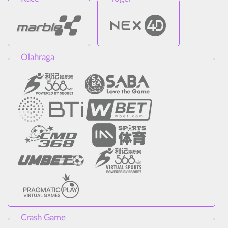
Olahraga
Crash Game