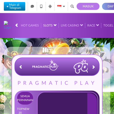
Main di
MASUK
DAF
Telegram
IDR
12,665,235,
HOT GAMES
SLOTS
LIVE CASINO
RACE
TOGE
PRAGMATIC PLAY
SEMUA
PERMAINAN
TOP
NEW
20