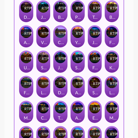
RTP
89%
RTP
88%
RTP
87%
RTP
85%
RTP
87%
RTP
94%
Down the Rails
Jungle Gorilla
Big Bass Halloween
Pirate Gold Deluxe
Temujin Treasures
Big Bass Trophy Catch
RTP
83%
RTP
90%
RTP
89%
RTP
92%
RTP
87%
RTP
91%
Anime Mecha Megaways
Viking Forge
Candy Village
Year Of The Dragon King
Jewel Rush
Floating Dragon New Year Festival Ultra Megaways Hold & Spin
RTP
89%
RTP
87%
RTP
91%
RTP
90%
RTP
90%
RTP
80%
Ultra Hold and Spin
Star Bounty
Jade Butterfly
Sea Fantasy
Fangtastic Freespins
Kingdom of the Dead
RTP
95%
RTP
81%
RTP
95%
RTP
80%
RTP
84%
RTP
Fish Eye
Lucky Dragon Ball
Drill That Gold
African Elephant
Shining Hot 100
Launch to Riches
RTP
93%
RTP
84%
RTP
86%
RTP
86%
RTP
89%
RTP
89%
Mighty Munching Melons
Cash Box
Temple Guardians
Alien Invaders
Eye of Spartacus
Master Chen's Fortune
RTP
79%
RTP
89%
RTP
85%
RTP
93%
RTP
80%
RTP
82%