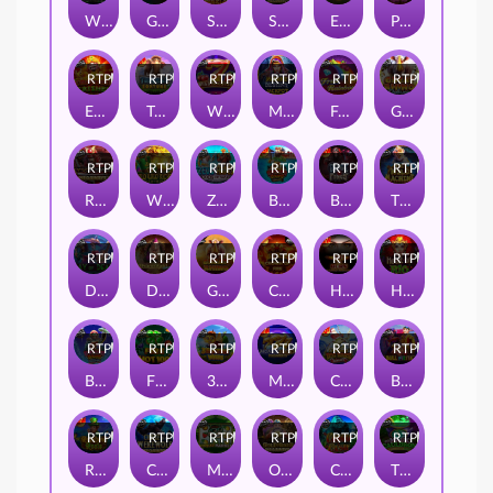
Wild Depths
Gems Bonanza
Santa's Wonderland
Spin & Score Megaways
Excalibur Unleashed
Pinup Girls
RTP
81%
RTP
93%
RTP
88%
RTP
RTP
92%
RTP
94%
Emperor Caishen
Tundra's Fortune
Wild Booster
Madame Destiny™
Fruit Rainbow
Great Rhino Deluxe
RTP
91%
RTP
80%
RTP
88%
RTP
93%
RTP
84%
RTP
91%
Rise of Samurai Megaways
Wild Wild Riches
Zeus vs Hades - Gods of War
Bigger Bass Bonanza
Blade & Fangs
The Wild Machine
RTP
88%
RTP
87%
RTP
83%
RTP
93%
RTP
RTP
86%
Day of Dead
Dwarven Gold Deluxe
Great Rhino™
Crown of Fire Jackpot Play
Hot to Burn – 7 Deadly Free Spins
Heart of Rio
RTP
81%
RTP
81%
RTP
79%
RTP
86%
RTP
87%
RTP
81%
Bigger Bass Blizzard - Christmas Catch
Fire Hot 100
3 Buzzing Wilds
Money Stacks Megaways
Christmas Big Bass Bonanza
Bull Fiesta
RTP
87%
RTP
85%
RTP
86%
RTP
87%
RTP
84%
RTP
91%
Rainbow Reels
Curse of the Werewolf Megaways
Monkey Madness
Old Gold Miner Megaways
Congo Cash
The Magic Cauldron