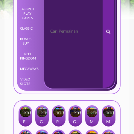
JACKPOT
PLAY
GAMES
CLASSIC
BONUS
BUY
REEL
KINGDOM
MEGAWAYS
VIDEO
SLOTS
RTP
98%
RTP
98%
RTP
95%
RTP
98%
RTP
95%
RTP
98%
Fury of Anubis
Gates of Olympus 1000
Rujak Bonanza 1000
Gates of Olympus Super Scatter
Mahjong Wins Triple Pot
Mahjong Wins 3 – Black Scatter