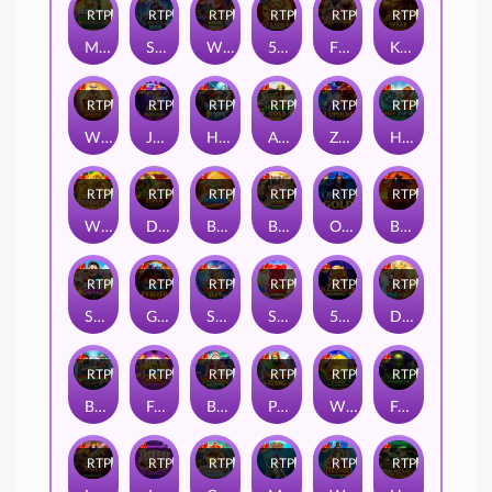
RTP
94%
RTP
91%
RTP
94%
RTP
88%
RTP
82%
RTP
90%
Mummy's Jewels
Starlight Archer 1000
Wisdom of Athena 1000 Xmas
5 Lions Megaways
Floating Dragon Wild Horses
King Of Spears
RTP
89%
RTP
81%
RTP
91%
RTP
86%
RTP
82%
RTP
Wild West Gold Blazing Bounty
Joker's Jewels Hold & Spin
Hammerstorm
Anaconda Gold
Zeus vs Typhon
Hot Tuna
RTP
93%
RTP
85%
RTP
80%
RTP
81%
RTP
83%
RTP
93%
Wheel of Happiness
Dragon Tiger Fortunes
Bingo Mania
Big Bass Splash 1000
Oracle of Gold
Bloody Dawn
RTP
93%
RTP
92%
RTP
87%
RTP
94%
RTP
92%
RTP
91%
Sweet Craze
Gates of Pyroth
Santa’s Slay
Super Gummy Strike
5 Lions Megaways ™ 2
Duel of Night & Day
RTP
95%
RTP
84%
RTP
90%
RTP
94%
RTP
81%
RTP
88%
Big Bass Halloween 3
Fortune Ace Super Scatter
Big Bass Christmas – Frozen Lake
Pandemic Rising
Wild Wild Riches Returns
Frightening Frankie
RTP
93%
RTP
RTP
92%
RTP
88%
RTP
89%
RTP
88%