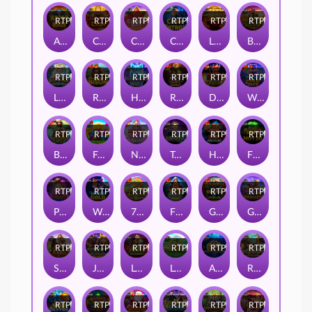
RTP
79%
RTP
94%
RTP
89%
RTP
95%
RTP
86%
RTP
92%
Aztec Blaze
Caishen's Cash
Candy Blitz
Cash Patrol
Lucky Dragons
Book of Tut Megaways
RTP
87%
RTP
90%
RTP
93%
RTP
88%
RTP
87%
RTP
89%
Lucky Lightning
Release the Bison
Hokkaido Wolf
Revenge of Loki Megaways™
Demon Pots
Wolf Gold Dice
RTP
86%
RTP
92%
RTP
91%
RTP
95%
RTP
88%
RTP
91%
Big Bass Amazon Xtreme
Fruit Party
Nexus Sugar Rush
Towering Fortunes
Hot to Burn Multiplier
Fire Hot 20
RTP
89%
RTP
82%
RTP
87%
RTP
95%
RTP
86%
RTP
79%
Peking Luck
Wolf Gold™
7 Clovers of Fortune
Fire Portals
Gears of Horus
Gems of Serengeti
RTP
84%
RTP
87%
RTP
83%
RTP
91%
RTP
81%
RTP
86%
Sword of Ares
John Hunter and the Tomb of the Scarab Queen™
Legend of Heroes Megaways
Leprechaun Song
Ancient Egypt
Rock Vegas
RTP
85%
RTP
92%
RTP
80%
RTP
85%
RTP
81%
RTP
94%