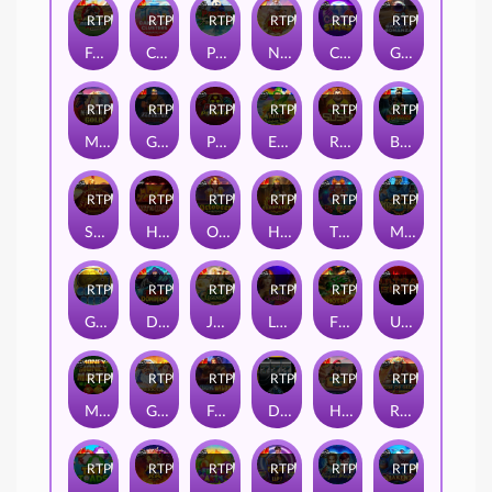
RTP
95%
RTP
84%
RTP
79%
RTP
88%
RTP
84%
RTP
82%
Front Runner Odds On
Candy Jar Clusters
Panda Fortune 2
Nexus Gates of Olympus
Candy Stars
Gravity Bonanza
RTP
80%
RTP
95%
RTP
81%
RTP
80%
RTP
93%
RTP
82%
Mustang Gold™
Gem Elevator
Peak Power
Emerald King Rainbow Road
Running Sushi
Big Bass Mission Fishin
RTP
94%
RTP
80%
RTP
87%
RTP
80%
RTP
89%
RTP
90%
Shield Of Sparta
Hot to Burn
Octobeer Fortunes
Heart of Cleopatra
The Red Queen
Mysterious
RTP
83%
RTP
83%
RTP
88%
RTP
81%
RTP
84%
RTP
81%
Great Reef
Death Dominion
Jade Legends
Lady Godiva
Fire Hot 40 Jackpot Play
Ultra Burn
RTP
81%
RTP
85%
RTP
81%
RTP
86%
RTP
91%
RTP
85%
Money Money Money
Greek Gods
Forging Wilds
Diamonds are Forever 3 Lines
Holiday Ride
Rise of Giza PowerNudge
RTP
80%
RTP
95%
RTP
92%
RTP
83%
RTP
93%
RTP
91%