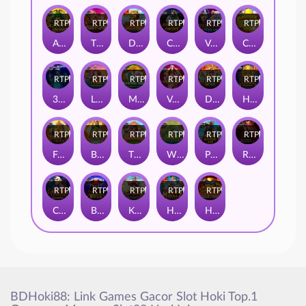
RTP
94%
RTP
86%
RTP
90%
RTP
87%
RTP
83%
RTP
87%
Aztec King
Three Star Fortune
Dragon Gold 88
Cowboy Coins
Vampires vs Wolves
Chicken Drop
RTP
91%
RTP
79%
RTP
83%
RTP
90%
RTP
93%
RTP
82%
3 Genie Wishes
Lucky Fishing Megaways
Mahjong Wins
Vegas Nights
Dragon King Hot Pots
House of Lions Megaways Jackpot Play
RTP
83%
RTP
90%
RTP
91%
RTP
87%
RTP
83%
RTP
95%
Fortune of Giza
Big Bass Floats my Boat
The Dog House Multihold
Wild Hop & Drop
Pirate Golden Age
Rise of Samurai 3
RTP
79%
RTP
83%
RTP
81%
RTP
94%
RTP
86%
Christmas Carol Megaways
Black Bull
Knight Hot Spotz
Hand of Midas 2
Hot to Burn Hold and Spin
BDHoki88: Link Games Gacor Slot Hoki Top.1