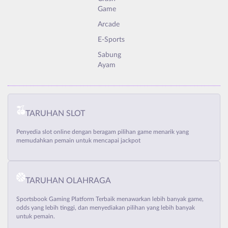
Game
Arcade
E-Sports
Sabung
Ayam
TARUHAN SLOT
Penyedia slot online dengan beragam pilihan game menarik yang
memudahkan pemain untuk mencapai jackpot
TARUHAN OLAHRAGA
Sportsbook Gaming Platform Terbaik menawarkan lebih banyak game,
odds yang lebih tinggi, dan menyediakan pilihan yang lebih banyak
untuk pemain.