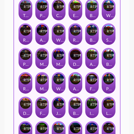
RTP
94%
RTP
93%
RTP
95%
RTP
RTP
86%
RTP
89%
The Great Stick-up
Pub Kings
Coffee Wild
Extra Juicy
Busy Bees™
Wild Beach Party
RTP
93%
RTP
79%
RTP
79%
RTP
91%
RTP
95%
RTP
84%
Rise of Samurai 4
Amazing Money Machine
Wild West Gold Megaways
Rocket Blast Megaways
Big Bass Football Bonanza
Sweet Powernudge
RTP
79%
RTP
93%
RTP
84%
RTP
95%
RTP
87%
RTP
84%
Power of Thor Megaways
Moonshot
Money Stacks Dice
Devil's 13
Aztec King Megaways
Big Bass Bonanza – Reel Action
RTP
88%
RTP
82%
RTP
84%
RTP
79%
RTP
RTP
82%
Ripe Rewards
Mustang Gold Megaways
Wild Celebrity Bus Megaways
Aztec Treasure Hunt
Fire Strike 2
Power of Ninja
RTP
87%
RTP
94%
RTP
85%
RTP
85%
RTP
89%
RTP
90%
Diamonds of Egypt
Floating Dragon Hold & Spin Megaways
Joker's Jewels Wild
Book of Fallen
Irish Charms
Lions Dance Megaways Jackpot Play
RTP
90%
RTP
83%
RTP
90%
RTP
90%
RTP
90%
RTP
95%