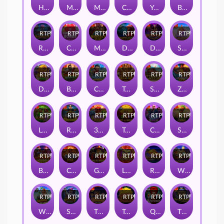
Himalayan Wild
Money Stacks
Mammoth Gold Megaways
Cash Chips
Yeti Quest
Badge Blitz
RTP
94%
RTP
88%
RTP
80%
RTP
94%
RTP
81%
RTP
90%
Release the Kraken
Candy Blitz Bombs
Medusa's Stone
Dragon Kingdom - Eyes of Fire
Devilicious
Sugar Supreme Powernudge
RTP
80%
RTP
85%
RTP
95%
RTP
84%
RTP
92%
RTP
82%
Dragon Hero
Big Bass Raceday Repeat
Cyber Pup Megaways™
Triple Pot Diamond
Steamin’ Reels
Zeus vs Hades - Gods of War 250
RTP
91%
RTP
94%
RTP
89%
RTP
79%
RTP
82%
RTP
81%
Lucky’s Wild Pub 2
Rolling in treasures
3 Magic Eggs
Tree of Riches
Cyberheist City
Super Tiki Strike
RTP
90%
RTP
84%
RTP
87%
RTP
81%
RTP
82%
RTP
89%
Bounty Gold
Castle of Fire
Gold Rush
Lucky New Year
Raging Bull
Wild Gladiator
RTP
88%
RTP
94%
RTP
90%
RTP
90%
RTP
81%
RTP
91%
Wild Wild Bananas
Spellbinding Mystery
The Dog House Dice Show
Trees of Treasure
Queenie
The Big Dawgs