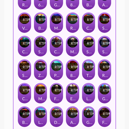
Resurrecting Riches
6 Jokers
Gods of Giza
8 Golden Dragon Challenge
Big Bass Splash
Asgard
RTP
94%
RTP
82%
RTP
81%
RTP
88%
RTP
86%
RTP
82%
Volcano Goddess
Big Bass Bonanza Megaways
Muertos Multiplier Megaways
Raging Waterfall Megaways™
Chase For Glory
Super X
RTP
91%
RTP
86%
RTP
94%
RTP
82%
RTP
95%
RTP
86%
Congo Cash XL
Snakes and Ladders Megadice
Cowboys Gold
Magic Money Maze
Sleeping Dragon Ultra Dark
Santa
RTP
87%
RTP
83%
RTP
91%
RTP
91%
RTP
85%
RTP
81%
Striking Hot 5 Jackpot Play
Zombie Carnival
Pixie Wings
888 Gold
The Dog House Megaways
Rise of Pyramids
RTP
92%
RTP
89%
RTP
93%
RTP
86%
RTP
90%
RTP
90%
Chilli Heat
Magic Journey
Fortunes of Aztec
Eye of the Storm
Little Gem Hold & Spin
Gates of Aztec
RTP
88%
RTP
93%
RTP
90%
RTP
94%
RTP
89%
RTP
95%
Big Juan
Lobster Bob's Crazy Crab Shack
Ding Dong Christmas Bells
Ancient Egypt Classic
Grace of Ebisu
Forge of Olympus