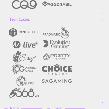
Live Casino
Race
Togel