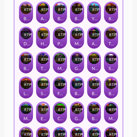
RTP
90%
RTP
80%
RTP
94%
RTP
91%
RTP
90%
RTP
91%
Book Of Tut Respin
Aztec Powernudge
Big Bass - Hold & Spinner
Book of Tut
Yum Yum Powerways
888 Bonanza
RTP
95%
RTP
79%
RTP
95%
RTP
85%
RTP
83%
RTP
89%
Dance Party
Hot Safari
Pirate Gold
Mahjong Panda
Aztec Bonanza
The Tiger Warrior
RTP
93%
RTP
84%
RTP
95%
RTP
79%
RTP
91%
RTP
83%
Big Bass Vegas Double Down Deluxe
The Money Men Megaways
Moleionaire
Good Luck & Good Fortune
Nexus Aztec Gems
Starz Megaways
RTP
85%
RTP
80%
RTP
95%
RTP
85%
RTP
83%
RTP
82%
Loki's Riches
Sticky Bees
Fruits of the Amazon
Beware The Deep Megaways
Big Bass Xmas Xtreme
Buffalo King
RTP
95%
RTP
94%
RTP
88%
RTP
91%
RTP
92%
RTP
81%
Money Roll
Extra Juicy Megaways
Colossal Cash Zone
Gold Train
Book of Golden Sands
Mystery Mice
RTP
95%
RTP
94%
RTP
91%
RTP
92%
RTP
92%
RTP
88%