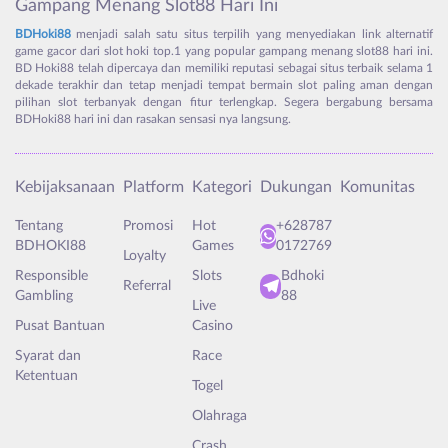
Gampang Menang Slot88 Hari Ini
BDHoki88
menjadi salah satu situs terpilih yang menyediakan link alternatif
game gacor dari slot hoki top.1 yang popular gampang menang slot88 hari ini.
BD Hoki88 telah dipercaya dan memiliki reputasi sebagai situs terbaik selama 1
dekade terakhir dan tetap menjadi tempat bermain slot paling aman dengan
pilihan slot terbanyak dengan fitur terlengkap. Segera bergabung bersama
BDHoki88 hari ini dan rasakan sensasi nya langsung.
Kebijaksanaan
Platform
Kategori
Dukungan
Komunitas
Tentang
Promosi
Hot
+628787
BDHOKI88
Games
0172769
Loyalty
Responsible
Slots
Bdhoki
Referral
Gambling
88
Live
Pusat Bantuan
Casino
Syarat dan
Race
Ketentuan
Togel
Olahraga
Crash