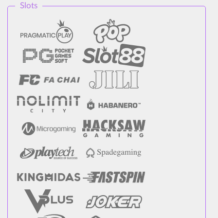
Slots