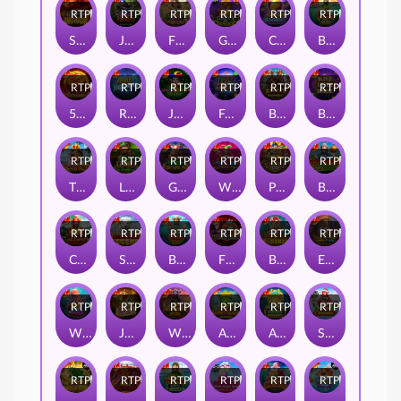
RTP
94%
RTP
89%
RTP
RTP
84%
RTP
81%
RTP
94%
Sleeping Dragon
Jumbo Safari
Fiesta Fortune
Gates of Dragon Jackpot Play
Cash Surge
Big Bass Bonanza 1000
RTP
81%
RTP
87%
RTP
95%
RTP
80%
RTP
83%
RTP
83%
5 Lions Reborn
Ride the Lightning
Joker’s Jewels Cash
Fruit Party Dice
Bandit Megaways™
Blitz Super Wheel
RTP
84%
RTP
80%
RTP
RTP
87%
RTP
81%
RTP
87%
The Dog House - Royal Hunt
Lucky’s Wild Pub
Greedy Fortune Pig
Wild Wild Joker
Peppe’s Pepperoni Pizza Plaza
Big Bass Return to the Races
RTP
90%
RTP
88%
RTP
92%
RTP
83%
RTP
84%
RTP
80%
Chest of Caishen
Savannah Legend
Bigger Bass Splash
Floating Dragon Year of the Snake
Brick House Bonanza
Escape the Pyramid – Fire & Ice
RTP
91%
RTP
86%
RTP
90%
RTP
85%
RTP
93%
RTP
79%
Wild Wild Pearls
John Hunter and Galileo's Secrets
Wild Wildebeest Wins
Ancient Island Megaways
Aztec Gems Megaways
Starlight Christmas
RTP
81%
RTP
82%
RTP
84%
RTP
85%
RTP
92%
RTP
93%