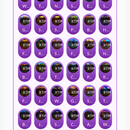
Wild Walker
The Wild Gang
North Guardians
Samurai Code
Empty the Bank
Strawberry Cocktail
RTP
82%
RTP
89%
RTP
85%
RTP
89%
RTP
79%
RTP
92%
Gates of Valhalla
Shining Hot 40
Shining Hot 5
Piggy Bank Bills
Big Burger Load it up with Xtra Cheese
Hockey Attack
RTP
87%
RTP
90%
RTP
95%
RTP
86%
RTP
79%
RTP
92%
Fortune Dragon
Rainbow Gold
Sweet Kingdom
Frozen Tropics
Spartan King
Nexus Sweet Bonanza
RTP
93%
RTP
80%
RTP
90%
RTP
88%
RTP
82%
RTP
91%
Blazing Wilds Megaways
Emerald King
The Hand of Midas
Cash Elevator
Power of Merlin Megaways
Reel Banks
RTP
95%
RTP
93%
RTP
84%
RTP
83%
RTP
84%
RTP
79%
Fortune Hit’n Roll
Journey to the West
Wildman Super Bonanza
Golden Ox
Sugar Rush Dice
Timber Stacks
RTP
93%
RTP
85%
RTP
94%
RTP
85%
RTP
95%
RTP
92%
Bermuda Riches
Joker's Jewels
Sky Bounty
Club Tropicana
Aztec Treasure
Wolf Gold Ultimate