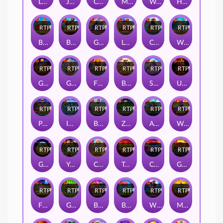
Lava Balls
Jackpot Blaze
Chests of Cai Shen 2
Mermaid’s Treasure Trove
Wrath of Nezha
Hundreds and Thousands
RTP
90%
RTP
83%
RTP
82%
RTP
92%
RTP
81%
RTP
85%
Bigger Barn House Bonanza
Bee Keeper
Genie’s Gem Bonanza
Lobster House
Captain Kraken Megaways™
Waves of Poseidon
RTP
94%
RTP
86%
RTP
92%
RTP
86%
RTP
81%
RTP
79%
Gates of Hades
Gates of Olympus 1000 Dice
Fire Stampede 2
Bounty Hunter
Spellmaster
Ultra Burn Dice
RTP
86%
RTP
89%
RTP
79%
RTP
83%
RTP
89%
RTP
86%
Pyramid Bonanza
Ice Mints
Big Bass Reel Repeat
Zombie School Megaways
Argonauts
Wolf Gold 4 Pack
RTP
91%
RTP
89%
RTP
91%
RTP
80%
RTP
80%
RTP
95%
Gem Trio
You Can Piggy Bank on it
Chilli Heat Spicy Spins
Triple Pot Gold
Club Tropicana - Happy Hour
Gem Fire Fortune
RTP
80%
RTP
83%
RTP
88%
RTP
89%
RTP
86%
RTP
93%
Finger Lick’n Free Spins
Gold Party 2 - After Hours
Big Bass Boxing Bonus Round
Book of Monsters
Witch Heart Megaways
Majestic Express – Gold Run