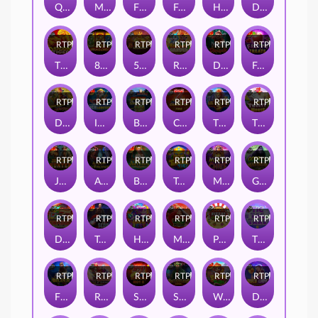
Queen of Gods™
Madame Destiny Megaways
Floating Dragon - Dragon Boat Festival
Fairytale Fortune
Heroic Spins
Dragon Kingdom
RTP
84%
RTP
79%
RTP
93%
RTP
87%
RTP
87%
RTP
94%
The Dragon Tiger
888 Dragons™
5 Rabbits Megaways
Rabbit Garden
Dwarf & Dragon
Fruity Treats
RTP
85%
RTP
95%
RTP
93%
RTP
95%
RTP
95%
RTP
95%
Da Vinci's Treasure
Ice Lobster
Big Bass Bonanza - Keeping it Reel
Crown of Fire
The Ultimate 5
The Tweety House
RTP
82%
RTP
93%
RTP
89%
RTP
92%
RTP
90%
RTP
91%
Jackpot Hunter
Aladdin and the Sorcerer
Bow of Artemis
Tropical Tiki
Mystic Chief
Gorilla Mayhem
RTP
79%
RTP
81%
RTP
94%
RTP
90%
RTP
83%
RTP
90%
Dragon Hot Hold and Spin
Train to Seoul
Hot Fiesta
Mystery of the Orient
PIZZA PIZZA PIZZA
Tic Tac Take
RTP
83%
RTP
83%
RTP
82%
RTP
85%
RTP
83%
RTP
95%
Fire Archer
Rise of Samurai
Striking Hot 5
Smugglers Cove
Wukong Rush
Disco Lady