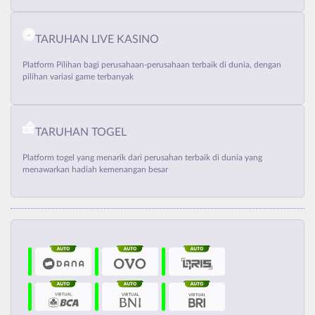
TARUHAN LIVE KASINO
Platform Pilihan bagi perusahaan-perusahaan terbaik di dunia, dengan
pilihan variasi game terbanyak
TARUHAN TOGEL
Platform togel yang menarik dari perusahan terbaik di dunia yang
menawarkan hadiah kemenangan besar