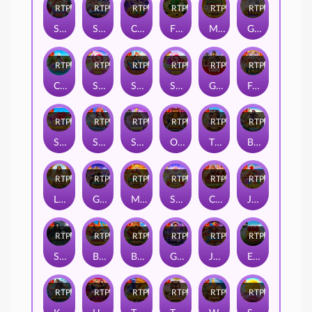
RTP
95%
RTP
82%
RTP
94%
RTP
RTP
96%
RTP
97%
Starlight Princess™ 1000
Sunnydaze Asylum
Cosmic Clusters!
Fire Hot 20 Jackpot Play
Mahjong Wins 2
Gates of Olympus™
RTP
85%
RTP
95%
RTP
96%
RTP
96%
RTP
98%
RTP
97%
Candy Rush
Sweet Bonanza 2500
Starlight Princess Super Scatter
Sweet Bonanza 1000
Gates of Gatot Kaca 1000
Fortune of Olympus
RTP
80%
RTP
95%
RTP
97%
RTP
91%
RTP
84%
RTP
79%
Sweet Bonanza
Starlight Princess
Sugar Rush 1000
Out of the Woods
The Dog House Megaways™ 1000
Big Bass Blast
RTP
90%
RTP
98%
RTP
95%
RTP
97%
RTP
87%
RTP
95%
Luxor of Cleopatra
Gates of Gatot Kaca Super Scatter
Mahjong Wins - Gong Xi Fa Cai
Sweet Bonanza Super Scatter
Caishen’s Cash Pots
Jelly Express
RTP
95%
RTP
79%
RTP
94%
RTP
88%
RTP
86%
RTP
82%
Sanatorium Secrets
Better Barn House Bonanza
Bear Crazy
Gameshow Party Jackpot Play
Joker’s Revenge
Egg Rush Jackpot Play
RTP
82%
RTP
93%
RTP
92%
RTP
93%
RTP
87%
RTP
95%