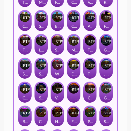
Tiny Toads
Might of Ra
Fruit Party 2
Crank It Up
Vegas Magic
Release the Kraken 2
RTP
85%
RTP
89%
RTP
80%
RTP
90%
RTP
87%
RTP
84%
Clover Gold
Santa's Great Gifts
Big Bass Day at the Races
Cyber Heist
Angel vs Sinner
Fire 88
RTP
89%
RTP
80%
RTP
80%
RTP
79%
RTP
93%
RTP
93%
Fortune Ace
Lucky, Grace And Charm
Sumo Supreme Megaways
Mysterious Egypt
The Alter Ego
Great Lagoon
RTP
86%
RTP
89%
RTP
81%
RTP
83%
RTP
94%
RTP
84%
Snakes & Ladders - Snake Eyes
Star Pirates Code
Wildies
Elemental Gems Megaways
Triple Dragons
Joker Race
RTP
95%
RTP
93%
RTP
90%
RTP
RTP
84%
RTP
83%
Cleocatra
5 Lions
Voodoo Magic
Hellvis Wild
Caishen's Gems Jackpot Play
Gates of Olympus Dice
RTP
87%
RTP
83%
RTP
82%
RTP
83%
RTP
83%
RTP
79%
Bubble Pop
Chicken Chase
Hot Chilli
Fire Stampede
Pot of Fortune
Super Joker