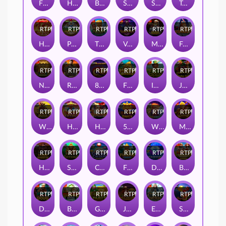
Fire Hot 100 Jackpot Play
Hell Butcher
Big Bass Bonanza 3 Reeler
Sugar Rush Xmas
Santa’s Xmas Rush
Tropical Pop Jackpot Play
RTP
90%
RTP
86%
RTP
83%
RTP
81%
RTP
80%
RTP
Hot to Burn Jackpot Play
Penguins Christmas Party Time
Tiki Hut Megaways™ Jackpot Play
Vampy Party
Mining Rush
Fonzo's Feline Fortune
RTP
83%
RTP
83%
RTP
80%
RTP
86%
RTP
89%
RTP
Nile Fortune
Return of the Dead
8 Dragons
Fishin Reels
Irish Crown
John Hunter And The Mayan Gods
RTP
83%
RTP
85%
RTP
91%
RTP
82%
RTP
89%
RTP
Wild West Duels
Hot Pepper
Hot To Burn Extreme
5 Lions Dance
Wild Spells
Monkey Warrior
RTP
82%
RTP
88%
RTP
83%
RTP
82%
RTP
86%
RTP
87%
Heist for the Golden Nuggets
Secret City Gold
Crystal Caverns Megaways
Firebird Spirit - Connect & Collect
Diamond Strike™
Barnyard Megahays Megaways
RTP
84%
RTP
85%
RTP
95%
RTP
RTP
82%
RTP
84%
Dynamite Diggin Doug
Big Bass Bonanza
Gold Party
Jane Hunter and the Mask of Montezuma
Eternal Empress – Freeze Time
Super 7s™