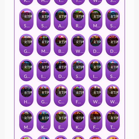
Kingdom of Atlantis Jackpot Play
Heartbreakers
Triple Pot Plinko – Hercules
The Big Dog House
Wisdom of Athena 1000
Sugar Rush Super Scatter
RTP
84%
RTP
91%
RTP
91%
RTP
90%
RTP
93%
RTP
82%
Sweet Rush Bonanza
Sweet Bonanza Xmas
Aztec Gems
Rujak Bonanza
Mahjong Wins Bonus
Sweet Bonanza 1000 Dice
RTP
91%
RTP
88%
RTP
90%
RTP
83%
RTP
93%
RTP
90%
Gates of Olympus Xmas 1000
Mr Null’s Wicked Wares
Bonanza Gold
Wild West Gold
Dragon’s Gate – Bonus Choice
Dragon Pots Megaways
RTP
83%
RTP
80%
RTP
94%
RTP
82%
RTP
92%
RTP
91%
Great Ghosts!
Idol Pop Fever
Dark Overlord – Final Duel
Snow Party
Inca Queen
Sugar Rush
RTP
95%
RTP
94%
RTP
87%
RTP
81%
RTP
90%
RTP
80%
Haunted Crypt
Gates of Gatot Kaca
CULT
Furry Bonanza Megaways
Wild Skullz
Wisdom of Athena
RTP
79%
RTP
94%
RTP
88%
RTP
94%
RTP
87%
RTP
83%
Mummy's Jewels 100
Kadita Ocean Fury
Emerald King - Wheel of Wealth
Knights vs Barbarians
Fire Stampede Ultimate
Treasures of Osiris