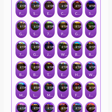
RTP
80%
RTP
79%
RTP
82%
RTP
93%
RTP
79%
RTP
89%
Fat Panda
Sweet Bonanza Dice
Egyptian Fortunes
Cyclops Smash
Cheeky Emperor
5 Lions Gold
RTP
95%
RTP
84%
RTP
80%
RTP
91%
RTP
89%
RTP
93%
Great Rhino Megaways
5 Frozen Charms Megaways
7 Monkeys
Phoenix Forge
Golden Pig
Fire Hot 40
RTP
86%
RTP
84%
RTP
79%
RTP
90%
RTP
79%
RTP
93%
7 Piggies
Greedy Wolf
Jasmine Dreams
Wild Wild Riches Megaways
Barn Festival
Book Of Kingdoms
RTP
89%
RTP
81%
RTP
92%
RTP
80%
RTP
81%
RTP
93%
Big Bass - Secrets of the Golden Lake
Buffalo King Megaways
Triple Tigers
Eye of Cleopatra
Hercules and Pegasus
Wild Pixies
RTP
84%
RTP
87%
RTP
91%
RTP
94%
RTP
90%
RTP
84%
Magician's Secrets
Lobster Bob’s Sea Food and Win It
Monster Superlanche
Infective Wild
Fire Strike
Juicy Fruits
RTP
87%
RTP
79%
RTP
88%
RTP
79%
RTP
86%
RTP
83%