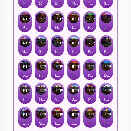
Frogs & Bugs
Cash Bonanza
Starlight Princess Pachi
Mighty Kong
The Knight King
3 Kingdoms - Battle of Red Cliffs
RTP
84%
RTP
86%
RTP
83%
RTP
81%
RTP
93%
RTP
91%
Pirates Pub
Bomb Bonanza
Hercules Son of Zeus
Juicy Fruits Multihold
Fire Hot 5
Joker's Jewel Dice
RTP
84%
RTP
91%
RTP
91%
RTP
86%
RTP
86%
RTP
95%
Buffalo King Untamed Megaways™
3 Dancing Monkeys
Koi Bonanza Jackpot Play
The Dog House
Piggy Bankers
Robber Strike
RTP
81%
RTP
79%
RTP
79%
RTP
79%
RTP
88%
RTP
94%
Street Racer
Pyramid King
Lamp Of Infinity
Fu Fu Fu
Koi Pond
Diamond Cascade
RTP
85%
RTP
84%
RTP
86%
RTP
82%
RTP
89%
RTP
92%
Twilight Princess
Nexus Starlight Princess
Spirit of Adventure
Big Bass Christmas Bash
Master Joker™
Panda's Fortune
RTP
79%
RTP
85%
RTP
91%
RTP
80%
RTP
93%
RTP
90%
Drago - Jewels of Fortune
Gatot Kaca's Fury
Lucky New Year - Tiger Treasures
Caishen's Gold
Treasure Wild
Treasure Horse