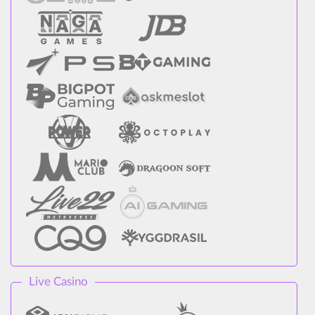
Live Casino