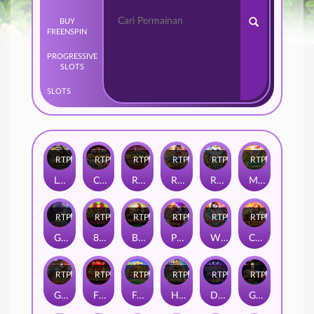
BUY
FREENSPIN
PROGRESSIVE
SLOTS
SLOTS
RTP
RTP
95%
RTP
96%
RTP
95%
RTP
98%
RTP
95%
Legacy of Kong Maxways
Clash of the Giants
Royale House
Royale Vegas
Royal Katt
Mahjong Riches
RTP
97%
RTP
97%
RTP
98%
RTP
96%
RTP
95%
RTP
96%
Gold Panther Maxways
888
Brothers kingdom
Poker Ways
Wild Wet Win
Caishen
RTP
98%
RTP
96%
RTP
95%
RTP
96%
RTP
97%
RTP
98%
Gold Rush Cowboys
Fiery Sevens
Farmland Frenzy Maxways
Hammer of Thunder
Dancing Fever
Golden Lotus SE