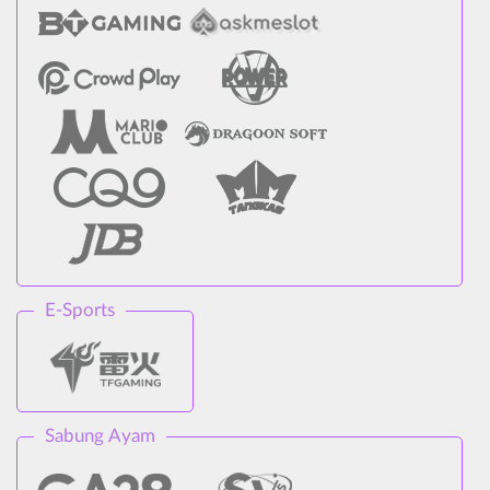
E-Sports
Sabung Ayam