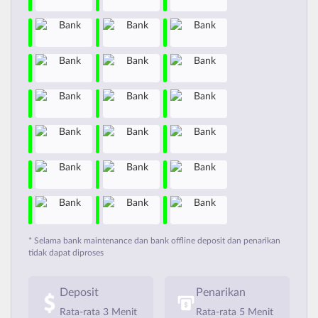
* Selama bank maintenance dan bank offline deposit dan penarikan
tidak dapat diproses
Deposit
Penarikan
Rata-rata 3 Menit
Rata-rata 5 Menit