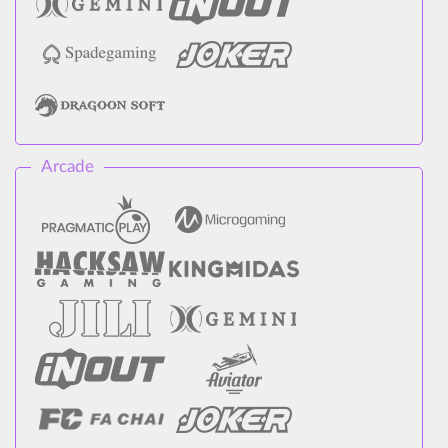
Arcade