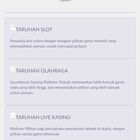
Ayam
TARUHAN SLOT
Penyedia slot online dengan beragam pilihan game menarik yang
memudahkan pemain untuk mencapai jackpot
TARUHAN OLAHRAGA
Sportsbook Gaming Platform Terbaik menawarkan lebih banyak game,
odds yang lebih tinggi, dan menyediakan pilihan yang lebih banyak
untuk pemain.
TARUHAN LIVE KASINO
Platform Pilihan bagi perusahaan-perusahaan terbaik di dunia, dengan
pilihan variasi game terbanyak