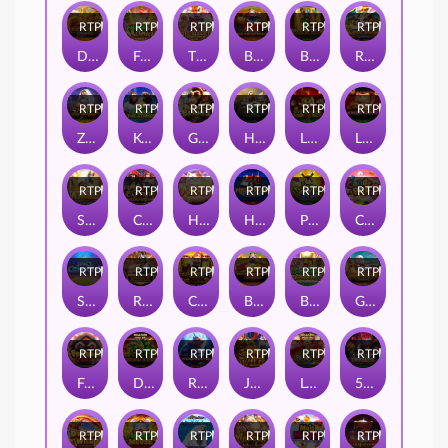
RTP
93%
RTP
93%
RTP
89%
RTP
RTP
84%
RTP
87%
Dragon Gold SA
Fruits Mania
Tiger Dance
Big Prosperity
Book of Myth
Rabbit Riches
RTP
85%
RTP
87%
RTP
87%
RTP
79%
RTP
79%
RTP
82%
ZEUS
Kong The Striker
Going Bananas Inc
Heroes
Lucky Koi
Lucky Meow
RTP
79%
RTP
95%
RTP
RTP
81%
RTP
82%
RTP
81%
Secrets of Anubis
Captain Golds Fortune
Happy Neko
Highway Fortune
Pocket Mon Go
Candy Pop 2
RTP
84%
RTP
94%
RTP
92%
RTP
85%
RTP
90%
RTP
94%
Space Conquest
Roma
Caishen Deluxe Maxways
Big Prosperity SA
Brothers Kingdom 2
Great Stars SA
RTP
RTP
92%
RTP
80%
RTP
RTP
85%
RTP
81%
Fruit Ninja Fury
Dragon Empire
Rise Of Werewolves
Journey to the Wild
Legendary Beasts Saga
5 Fortune Dragons
RTP
81%
RTP
91%
RTP
RTP
88%
RTP
83%
RTP