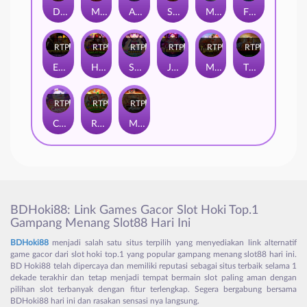
Dragon Wish
Money Mouse
Adventure Iceland
Santa Wild Drop
Moji Mania
Fiery Sevens Exclusive
RTP
91%
RTP
82%
RTP
80%
RTP
92%
RTP
93%
RTP
89%
Emperor Gate
Halloween Vacation
Sweet Bakery
Jokers Treasure
Mr Chu Tycoon
Tiger Warrior
RTP
88%
RTP
89%
RTP
94%
Candy Candy
Rich Caishen
Muay Thai Fighter
BDHoki88: Link Games Gacor Slot Hoki Top.1
Gampang Menang Slot88 Hari Ini
BDHoki88
menjadi salah satu situs terpilih yang menyediakan link alternatif
game gacor dari slot hoki top.1 yang popular gampang menang slot88 hari ini.
BD Hoki88 telah dipercaya dan memiliki reputasi sebagai situs terbaik selama 1
dekade terakhir dan tetap menjadi tempat bermain slot paling aman dengan
pilihan slot terbanyak dengan fitur terlengkap. Segera bergabung bersama
BDHoki88 hari ini dan rasakan sensasi nya langsung.