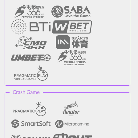
Crash Game