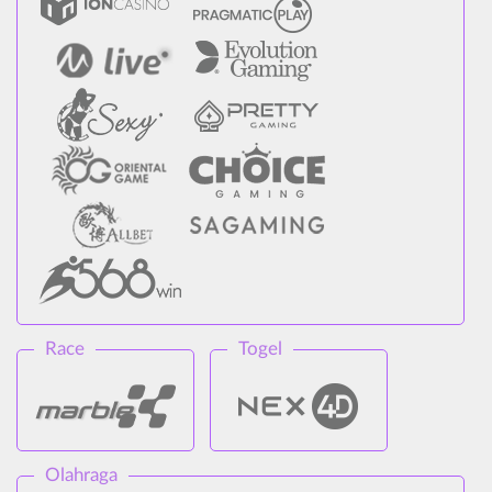
Race
Togel
Olahraga