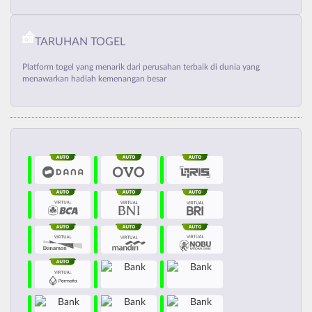
TARUHAN TOGEL
Platform togel yang menarik dari perusahan terbaik di dunia yang
menawarkan hadiah kemenangan besar