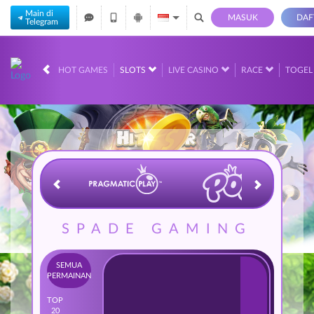
Main di
MASUK
DAF
Telegram
IDR
12,743,637,
HOT GAMES
SLOTS
LIVE CASINO
RACE
TOGE
SPADE GAMING
SEMUA
PERMAINAN
TOP
20