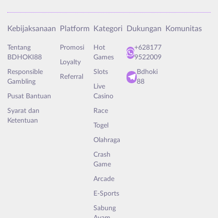
Kebijaksanaan
Platform
Kategori
Dukungan
Komunitas
Tentang
Promosi
Hot
+628177
BDHOKI88
Games
9522009
Loyalty
Responsible
Slots
Bdhoki
Referral
Gambling
88
Live
Pusat Bantuan
Casino
Syarat dan
Race
Ketentuan
Togel
Olahraga
Crash
Game
Arcade
E-Sports
Sabung