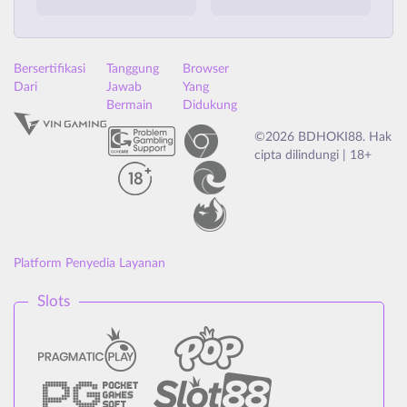
Bersertifikasi
Tanggung
Browser
Dari
Jawab
Yang
Bermain
Didukung
©2026 BDHOKI88. Hak
cipta dilindungi | 18+
Platform Penyedia Layanan
Slots