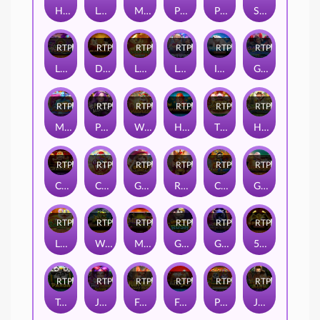
Hallo Win Party
Legacy of Ramakien
Mister Cashmore
Prosperity Gods
Pirates Gold Rush
Sexy Vegas
RTP
86%
RTP
87%
RTP
81%
RTP
94%
RTP
79%
RTP
81%
Lucky Feng Shui
Da Fu Xiao Fu
Lucky Koi Exclusive
Love Idol
Iceland SA
Galaxy Guardian
RTP
90%
RTP
85%
RTP
79%
RTP
89%
RTP
95%
RTP
91%
Magical Lamp
Poker Maxways
Wow Prosperity
Ho Yeah Monkey
Three Lucky Stars
Hugon Quest
RTP
87%
RTP
93%
RTP
RTP
87%
RTP
82%
RTP
Cai Shen 888
Candy Pop
Gold West
Royal Paws Maxways
Crazy Bomber
Great Stars
RTP
RTP
79%
RTP
94%
RTP
RTP
84%
RTP
93%
Lucky Snake Wheel
Wong Choy
Mega 7
Gemstone Rush
Gold Panther
5 Fortune SA
RTP
80%
RTP
RTP
81%
RTP
92%
RTP
79%
RTP
94%
Triple Panda
Jokers Treasure Exclusive
Fury Max Lucky Road
FaFaFa2
Panda Opera
Jungle King