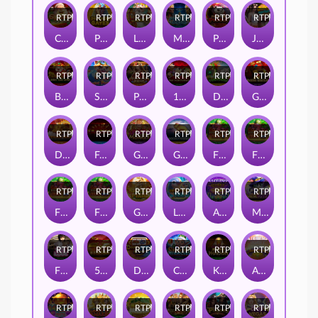
RTP
95%
RTP
92%
RTP
93%
RTP
95%
RTP
83%
RTP
95%
Christmas Tree of Wonders
Pharaoh Gates
Lucky Horse
Mayan Gems
Ping Pong Panda
Juicy Market
RTP
88%
RTP
85%
RTP
86%
RTP
RTP
81%
RTP
93%
Baby Cai Shen
Sugar Party
Princess Wang
168 Fortunes
Double Fortune
Golden Chicken
RTP
RTP
92%
RTP
84%
RTP
86%
RTP
83%
RTP
87%
Dragon Gold
FaFaFa
Golden Monkey
Golden Whale
Fiery Sevens Hot 5
Fiery Sevens Hot 20
RTP
79%
RTP
88%
RTP
RTP
RTP
80%
RTP
Fiery Sevens Hot 50
Fiery Sevens Hot 100
Golden Pixiu
Lucky Twin Sea
Alchemy Quest Level Up
Magic Kitty
RTP
87%
RTP
94%
RTP
80%
RTP
84%
RTP
83%
RTP
85%
First Love
5 Fortune
Double Flame
Christmas Miracles
King Pharaoh
Alchemy Quest Jackpot
RTP
RTP
81%
RTP
83%
RTP
94%
RTP
86%
RTP
82%